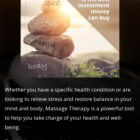
Whether you have a specific health condition or are
looking to relieve stress and restore balance in your
mind and body, Massage Therapy is a powerful tool
to help you take charge of your health and well-
being.