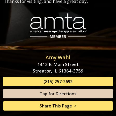
Thanks for visiting, and have a great day.
Amy Wahl
1412 E. Main Street
Streator, IL 61364-3759
(815) 257-2692
Tap for Directions
Share This Page