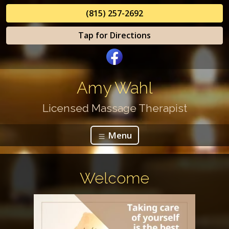
(815) 257-2692
Tap for Directions
Amy Wahl
Licensed Massage Therapist
Menu
Welcome